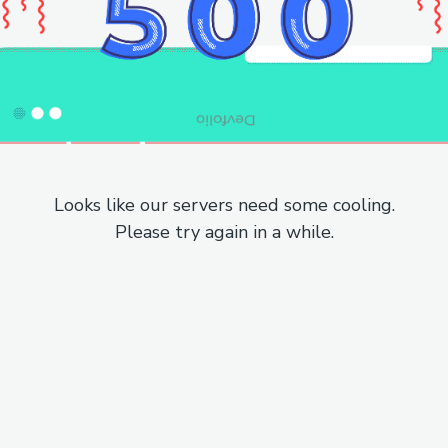
Looks like our servers need some cooling.
Please try again in a while.