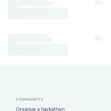
COMMUNITY
Organize a hackathon