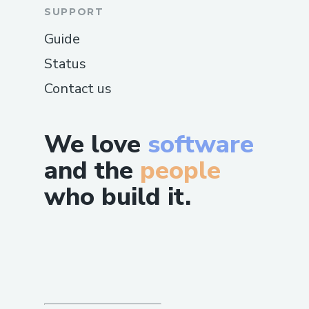
SUPPORT
Guide
Status
Contact us
We love
software
and the
people
who build it.