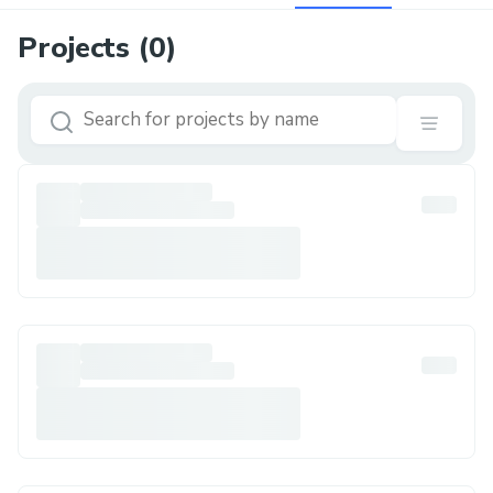
Projects (
0
)