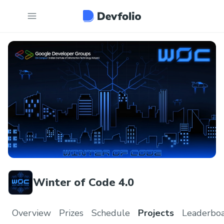
Winter of Code 4.0
Overview
Prizes
Schedule
Projects
Leaderbo