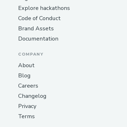
Explore hackathons
Code of Conduct
Brand Assets
Documentation
COMPANY
About
Blog
Careers
Changelog
Privacy
Terms